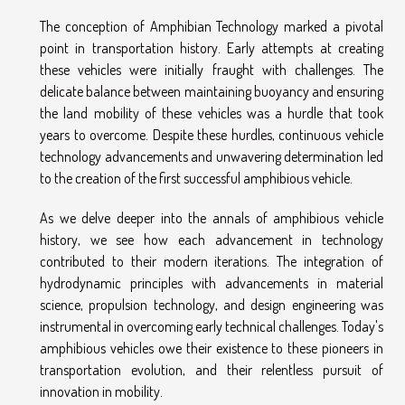
The conception of Amphibian Technology marked a pivotal
point in transportation history. Early attempts at creating
these vehicles were initially fraught with challenges. The
delicate balance between maintaining buoyancy and ensuring
the land mobility of these vehicles was a hurdle that took
years to overcome. Despite these hurdles, continuous vehicle
technology advancements and unwavering determination led
to the creation of the first successful amphibious vehicle.
As we delve deeper into the annals of amphibious vehicle
history, we see how each advancement in technology
contributed to their modern iterations. The integration of
hydrodynamic principles with advancements in material
science, propulsion technology, and design engineering was
instrumental in overcoming early technical challenges. Today's
amphibious vehicles owe their existence to these pioneers in
transportation evolution, and their relentless pursuit of
innovation in mobility.