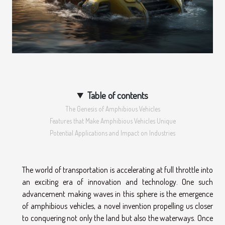
Table of contents
The Genesis of Amphibious Vehicles
Features that Make Amphibious Vehicles Unique
Potential Applications and Impact on Industries
The world of transportation is accelerating at full throttle into
an exciting era of innovation and technology. One such
advancement making waves in this sphere is the emergence
of amphibious vehicles, a novel invention propelling us closer
to conquering not only the land but also the waterways. Once