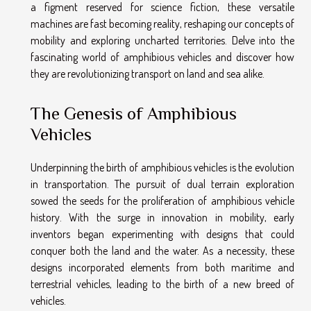
a figment reserved for science fiction, these versatile
machines are fast becoming reality, reshaping our concepts of
mobility and exploring uncharted territories. Delve into the
fascinating world of amphibious vehicles and discover how
they are revolutionizing transport on land and sea alike.
The Genesis of Amphibious
Vehicles
Underpinning the birth of amphibious vehicles is the evolution
in transportation. The pursuit of dual terrain exploration
sowed the seeds for the proliferation of amphibious vehicle
history. With the surge in innovation in mobility, early
inventors began experimenting with designs that could
conquer both the land and the water. As a necessity, these
designs incorporated elements from both maritime and
terrestrial vehicles, leading to the birth of a new breed of
vehicles.