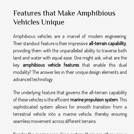
Features that Make Amphibious
Vehicles Unique
Amphibious vehicles are a marvel of modern engineering.
Their standout feature is their impressive
all-terrain capability
,
providing them with the unparalleled ability to traverse both
land and water with equal ease. One might ask, what are the
key
amphibious vehicle features
that enable this dual
modality? The answer lies in their unique design elements and
advanced technology.
The underlying feature that governs the all-terrain capability
of these vehicles is the efficient
marine propulsion system
. This
sophisticated system allows for smooth transition from a
terrestrial vehicle into a marine vehicle, thereby ensuring
seamless movement across different terrains.