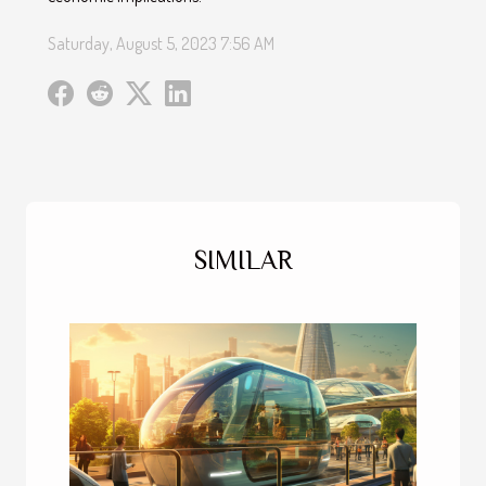
Saturday, August 5, 2023 7:56 AM
SIMILAR