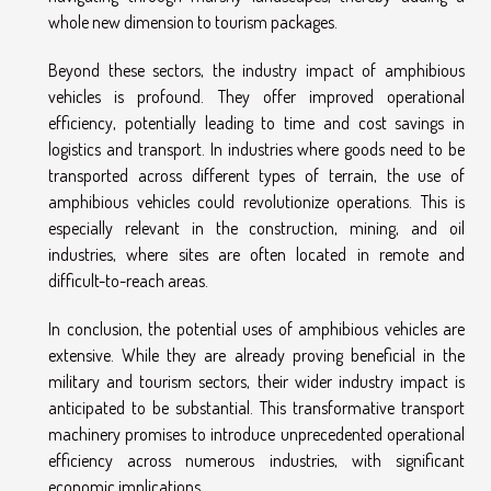
whole new dimension to tourism packages.
Beyond these sectors, the industry impact of amphibious
vehicles is profound. They offer improved operational
efficiency, potentially leading to time and cost savings in
logistics and transport. In industries where goods need to be
transported across different types of terrain, the use of
amphibious vehicles could revolutionize operations. This is
especially relevant in the construction, mining, and oil
industries, where sites are often located in remote and
difficult-to-reach areas.
In conclusion, the potential uses of amphibious vehicles are
extensive. While they are already proving beneficial in the
military and tourism sectors, their wider industry impact is
anticipated to be substantial. This transformative transport
machinery promises to introduce unprecedented operational
efficiency across numerous industries, with significant
economic implications.