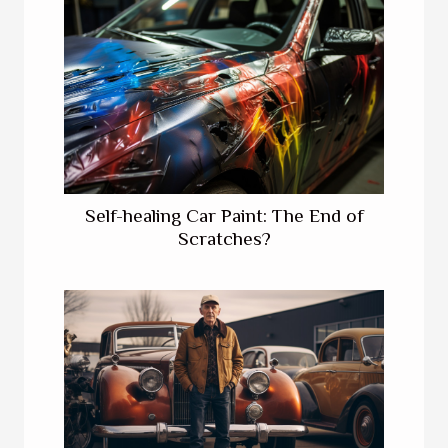
Self-healing Car Paint: The End of
Scratches?