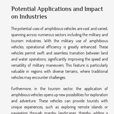
Potential Applications and Impact
on Industries
The potential uses of amphibious vehicles are vast and varied,
spanning across numerous sectors including the military and
tourism industries. With the military use of amphibious
vehicles, operational efficiency is greatly enhanced. These
vehicles permit swift and seamless transition between land
and water operations, significantly improving the speed and
versatility of military maneuvers. This feature is particularly
valuable in regions with diverse terrains, where traditional
vehicles may encounter challenges.
Furthermore, in the tourism sector, the application of
amphibious vehicles opens up new possibilities for exploration
and adventure. These vehicles can provide tourists with
unique experiences, such as exploring remote islands or
navigating through marshy landscapes, thereby adding a