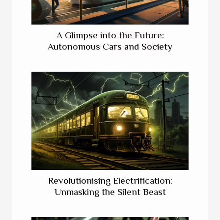
A Glimpse into the Future:
Autonomous Cars and Society
Revolutionising Electrification:
Unmasking the Silent Beast