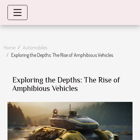
Home
Automobiles
Exploring the Depths: The Rise of Amphibious Vehicles
Exploring the Depths: The Rise of
Amphibious Vehicles