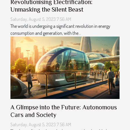
Revolutionising Electrification:
Unmasking the Silent Beast
Saturday, August 5, 2023 7:56 AM
The world is undergoing a significant revolution in energy
consumption and generation, with the...
A Glimpse into the Future: Autonomous
Cars and Society
Saturday, August 5, 2023 7:56 AM