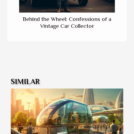
Behind the Wheel: Confessions of a
Vintage Car Collector
SIMILAR