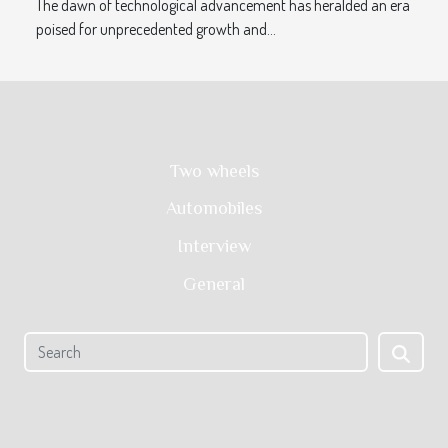
The dawn of technological advancement has heralded an era
poised for unprecedented growth and...
Two wheels
Automobiles
Interview
General