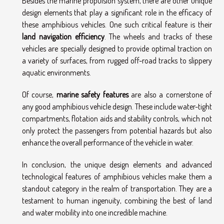
Besides the marine propulsion system, there are other unique
design elements that play a significant role in the efficacy of
these amphibious vehicles. One such critical feature is their
land navigation efficiency
. The wheels and tracks of these
vehicles are specially designed to provide optimal traction on
a variety of surfaces, from rugged off-road tracks to slippery
aquatic environments.
Of course,
marine safety features
are also a cornerstone of
any good amphibious vehicle design. These include water-tight
compartments, flotation aids and stability controls, which not
only protect the passengers from potential hazards but also
enhance the overall performance of the vehicle in water.
In conclusion, the unique design elements and advanced
technological features of amphibious vehicles make them a
standout category in the realm of transportation. They are a
testament to human ingenuity, combining the best of land
and water mobility into one incredible machine.