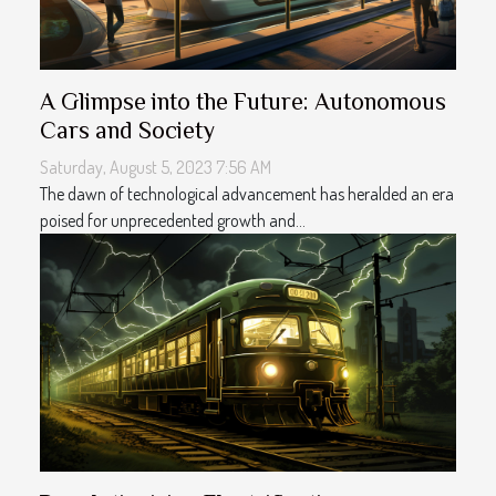
A Glimpse into the Future: Autonomous
Cars and Society
Saturday, August 5, 2023 7:56 AM
The dawn of technological advancement has heralded an era
poised for unprecedented growth and...